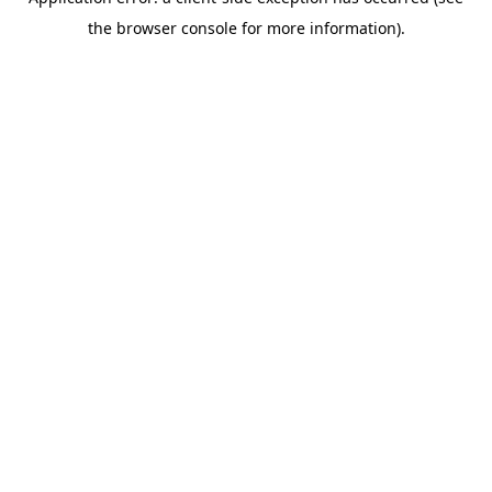
the browser console for more information).