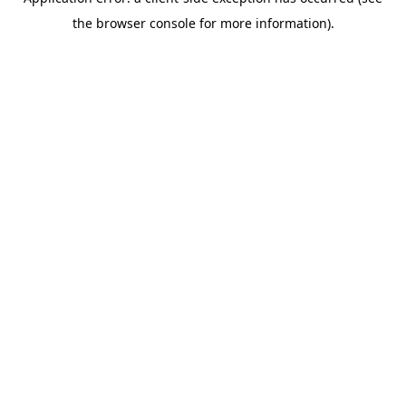
the browser console for more information).