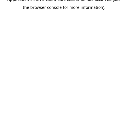
the browser console for more information).