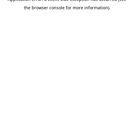
the browser console for more information).