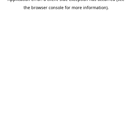
the browser console for more information).