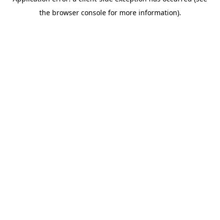
the browser console for more information).