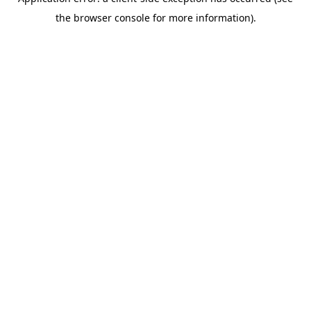
the browser console for more information).