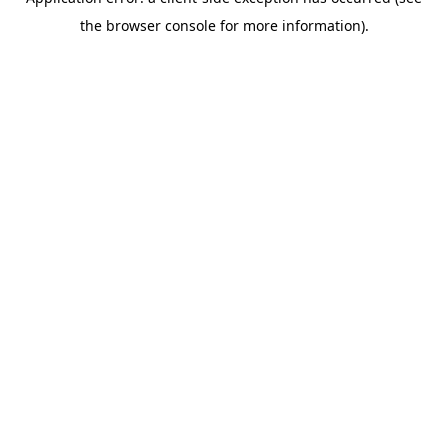
the browser console for more information).