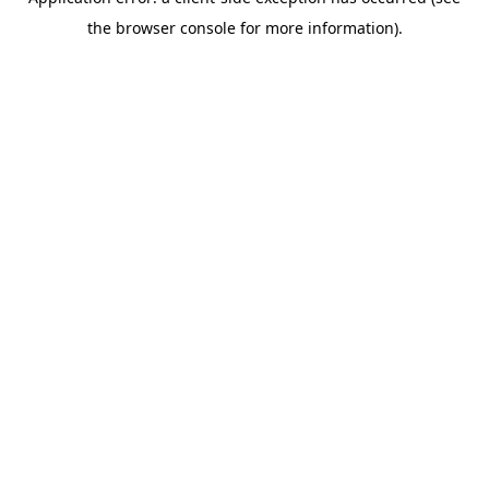
the browser console for more information).