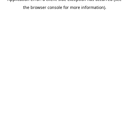
the browser console for more information).