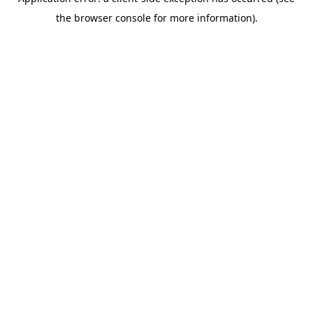
the browser console for more information).