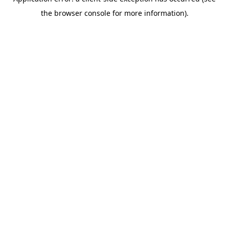
the browser console for more information).