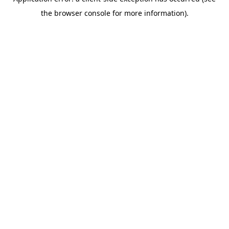
the browser console for more information).